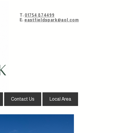
T:
01754 874499
E:
eastfieldspark@aol.com
Contact Us
Local Area