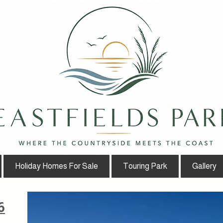
Holiday Homes For Sale
Touring Park
Gallery
6