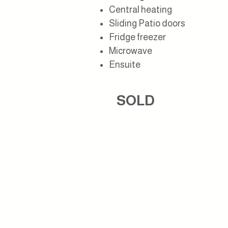
Central heating
Sliding Patio doors
Fridge freezer
M
icrowave
Ensuite
SOLD