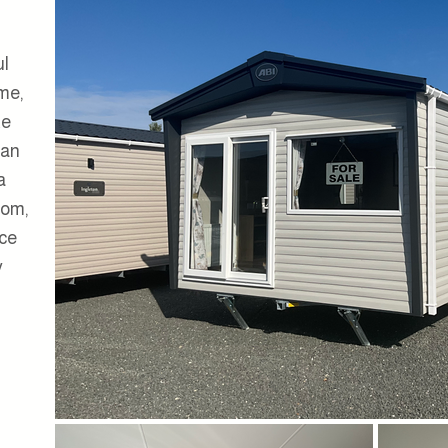
ul
me,
te
 an
a
oom,
ace
y