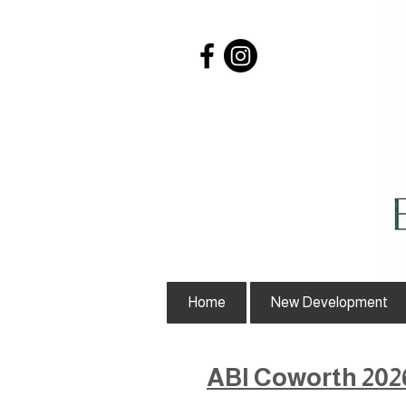
Home
New Development
ABI Coworth 202