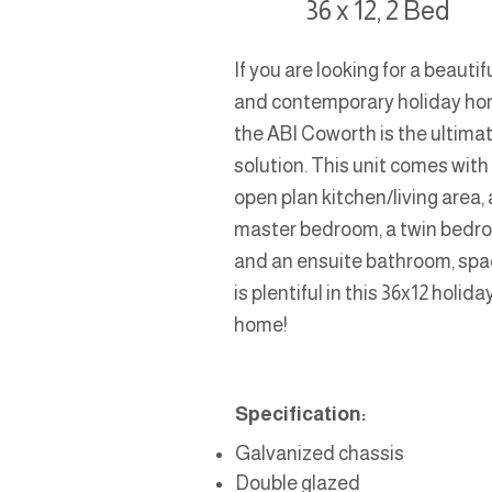
36 x 12, 2 Bed
If you are looking for a beautif
and contemporary holiday ho
the ABI Coworth is the ultima
solution. This unit comes with
open plan kitchen/living area, 
master bedroom, a twin bedr
and an ensuite bathroom, sp
is plentiful in this 36x12 holida
home!
Specification:
G
alvanized
chassis
Double glazed