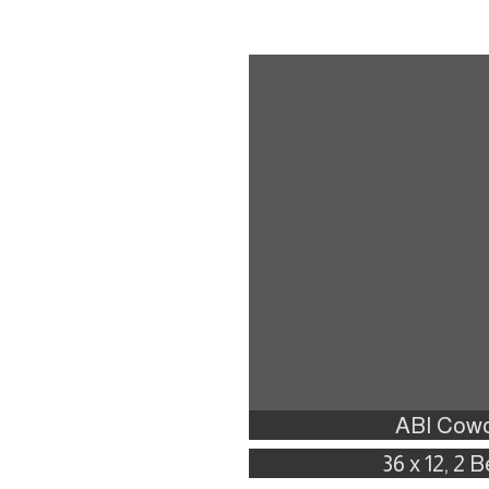
ABI Cowo
36 x 12, 2