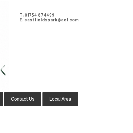
T:
01754 874499
E:
eastfieldspark@aol.com
Contact Us
Local Area