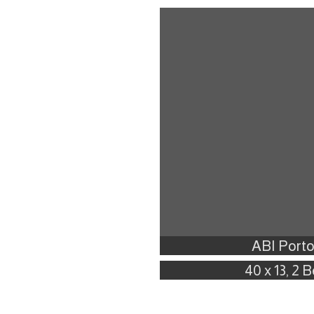
ABI Porto
40 x 13, 2