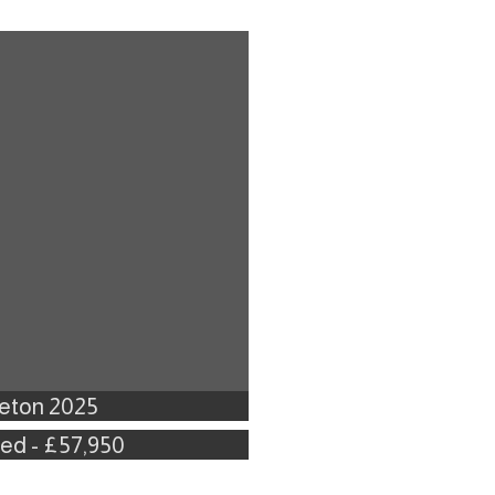
leton 2025
Bed - £57,950