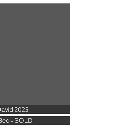
David 2025
2 Bed - SOLD