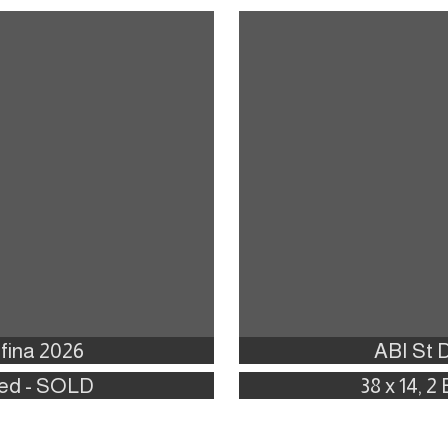
fina 2026
ABI St 
 Bed - SOLD
38 x 14, 