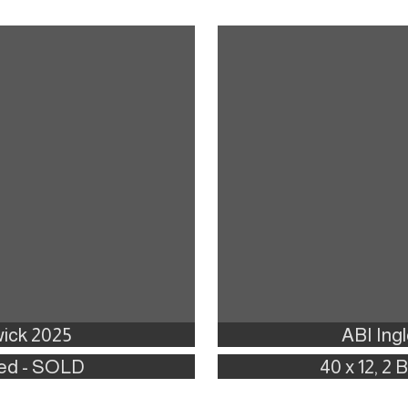
ick 2025
ABI Ing
 Bed - SOLD
40 x 12, 2 