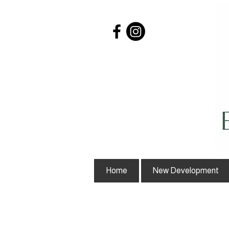
Home
New Development