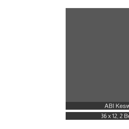
ABI Kesw
36 x 12, 2