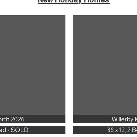
rth 2026
Willerby
 Bed - SOLD
38 x 12, 2 