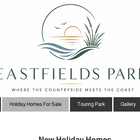
Holiday Homes For Sale
Touring Park
Gallery
New Holiday Homes