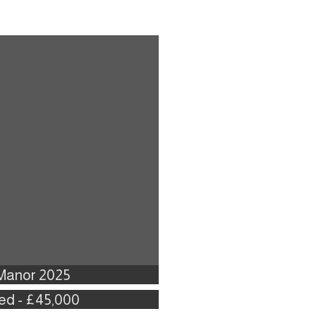
 Manor 2025
Bed - £45,000