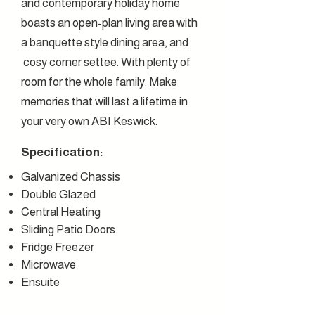
and contemporary holiday home
boasts an open-plan living area with
a banquette style dining area, and
cosy corner settee. With plenty of
room for the whole family. Make
memories that will last a lifetime in
your very own ABI Keswick.
Specification:
G
alvanized
Chassis
Double Glazed
Central Heating
Sliding Patio Doors
Fridge Freezer
M
icrowave
Ensuite