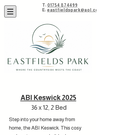
T:
01754 874499
E:
eastfieldspark@aol.com
ABI Keswick 2025
36 x 12, 2 Bed
Step into your home away from
home, the ABI Keswick. This cosy