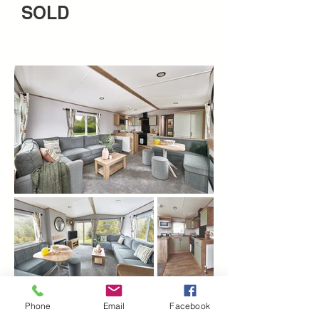
SOLD
Phone
Email
Facebook